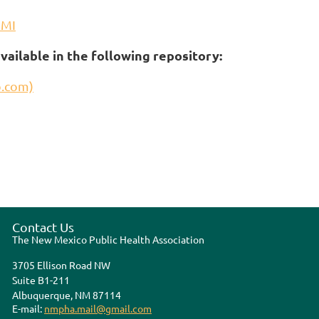
3MI
vailable in the following repository:
b.com)
Contact Us
The New Mexico Public Health Association
3705 Ellison Road NW
Suite B1-211
Albuquerque, NM 87114
E-mail:
nmpha.mail@gmail.com