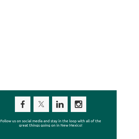
Follow us on social media and stay in the loop with all of the
great things going on in New Mexico!