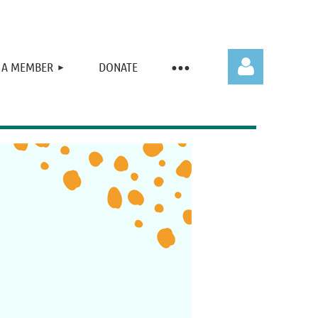
 A MEMBER
DONATE
Log in