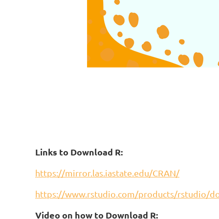
Links to Download R:
https://mirror.las.iastate.edu/CRAN/
https://www.rstudio.com/products/rstudio/
Video on how to Download R: