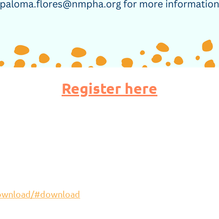
Register here
download/#download