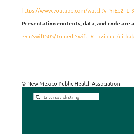
https://www.youtube.com/watch?v=YrEe2TLr
Presentation contents, data, and code are a
SamSwift505/TomediSwift_R_Training (githu
© New Mexico Public Health Association