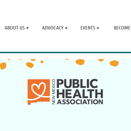
≡
ABOUT US
ADVOCACY
EVENTS
BECOME