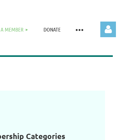
 A MEMBER
DONATE
Log in
rship Categories