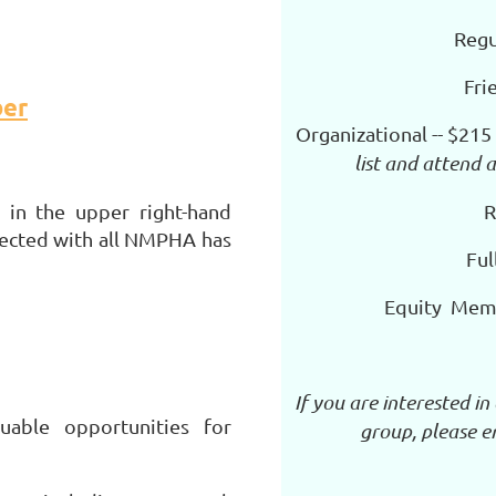
Regu
Fri
er
Organizational -- $215
list and attend
R
in the upper right-hand
nected with all NMPHA has
Ful
Equity Mem
If you are interested i
able opportunities for
group, please 