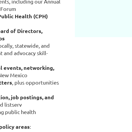
ts, including our Annual
e Forum
Public Health (CPH)
ard of Directors,
ps
ocally, statewide, and
 and advocacy skill-
l events, networking,
 New Mexico
tters
, plus opportunities
ion, job postings, and
 listserv
g public health
 policy areas
: