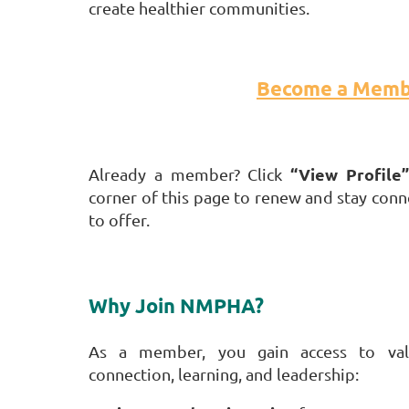
create healthier communities.
Become a Memb
“View Profile”
Already a member? Click
corner of this page to renew and stay con
to offer.
Why Join NMPHA?
As a member, you gain access to valu
connection, learning, and leadership: