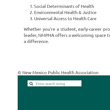
Social Determinants of Health
Environmental Health & Justice
Universal Access to Health Care
Whether you’re a student, early-career pr
leader, NMPHA offers a welcoming space to
a difference.
© New Mexico Public Health Association