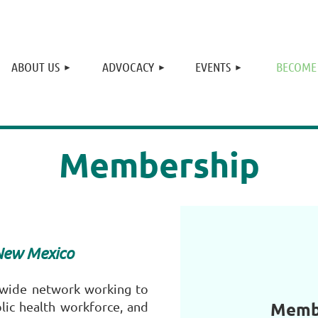
≡
ABOUT US
ADVOCACY
EVENTS
BECOME
Membership
 New Mexico
ewide network working to
Membe
lic health workforce, and