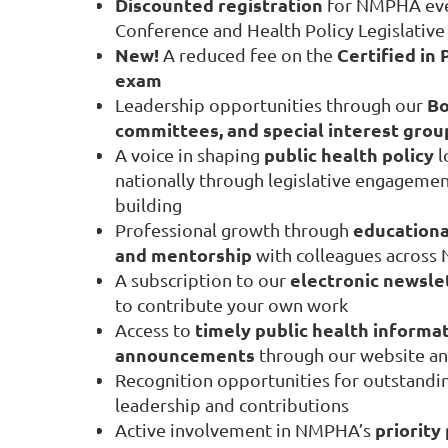
Discounted registration
for NMPHA even
Conference and Health Policy Legislativ
New!
Certified in 
A reduced fee on the
exam
Bo
Leadership opportunities through our
committees, and special interest grou
public health policy
A voice in shaping
l
nationally through legislative engagement
building
educationa
Professional growth through
and mentorship
with colleagues across
electronic newsle
A subscription to our
to contribute your own work
timely public health informat
Access to
announcements
through our website and
Recognition opportunities for outstandin
leadership and contributions
priority
Active involvement in NMPHA’s