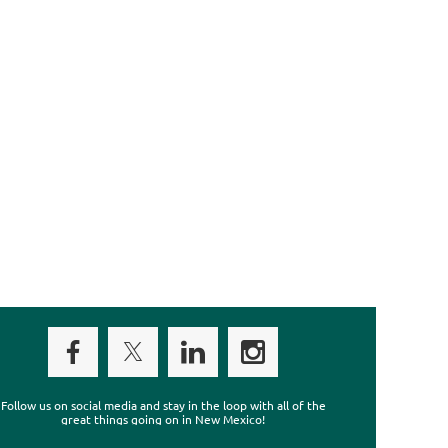
Follow us on social media and stay in the loop with all of the
great things going on in New Mexico!