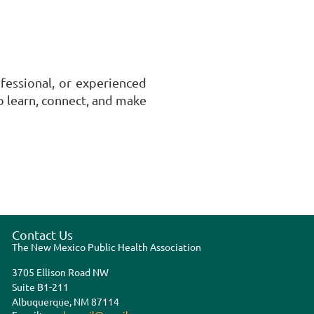
ofessional, or experienced
 learn, connect, and make
Contact Us
The New Mexico Public Health Association
3705 Ellison Road NW
Suite B1-211
Albuquerque, NM 87114