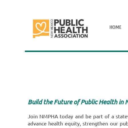
HOME
Build the Future of Public Health in
Join NMPHA today and be part of a stat
advance health equity, strengthen our pub