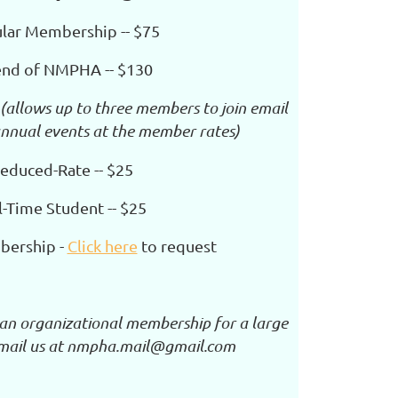
lar Membership -- $75
end of NMPHA -- $130
(allows up to three members to join email
 annual
events at the member rates)
educed-Rate -- $25
l-Time Student -- $25
bership -
Click here
to request
n an organizational membership for a large
email us at nmpha.mail@gmail.com