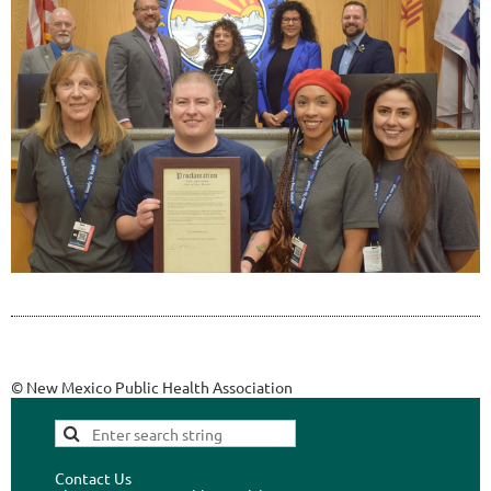
© New Mexico Public Health Association
Contact Us