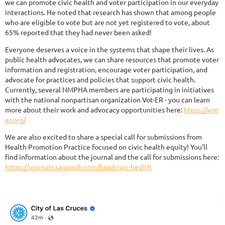
we can promote civic health and voter participation in our everyday
interactions. He noted that research has shown that among people
who are eligible to vote but are not yet registered to vote, about
65% reported that they had never been asked!
Everyone deserves a voice in the systems that shape their lives. As
public health advocates, we can share resources that promote voter
information and registration, encourage voter participation, and
advocate for practices and policies that support civic health.
Currently, several NMPHA members are participating in initiatives
with the national nonpartisan organization Vot-ER - you can learn
more about their work and advocacy opportunities here:
https://vot-
er.org/
We are also excited to share a special call for submissions from
Health Promotion Practice focused on civic health equity! You'll
find information about the journal and the call for submissions here:
https://journals.sagepub.com/hpp/civic-health