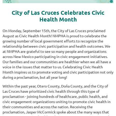
City of Las Cruces Celebrates Civic
Health Month
On Monday, September 15th, the City of Las Cruces proclaimed
August as Civic Health Month! NMPHA is proud to celebrate the
growing number of local government efforts to recognize the
relationship between civic participation and health outcomes. We
at NMPHA are grateful to see so many people and organizations
across New Mexico participating in civic engagement initiatives.
Our families and our communities are healthier when we all have a
voice in the issues that matter to us. Celebrating Civic Health
Month inspires us to promote voting and civic participation not only
during a proclamation, but all year long!
Within the past year, Otero County, Doña County, and the City of
Las Cruces have prioritized civic health through this type of
proclamation - joining hundreds of healthcare, public health, and
civic engagement organizations uniting to promote civic health in
their communities and across the nation. Receiving the
proclamation, Jasper McCormick spoke about the many ways that