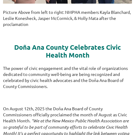
Picture Above from left to right: NMPHA members Kayla Blanchard,
Leslie Konesheck, Jasper McCormick, & Holly Mata after the
proclamation
Doña Ana County Celebrates Civic
Health Month
The power of civic engagement and the vital role of organizations
dedicated to community well-being are being recognized and
celebrated by civic health advocates and the Doña Ana Board of
County Commissioners.
On August 12th, 2025 the Doña Ana Board of County
Commissioners officially proclaimed the month of August as Civic
Health Month.
“We at the New Mexico Public Health Association are
so grateful to be part of community efforts to celebrate Civic Health
Month! It’s a perfect opportunity to highlight the link between voting