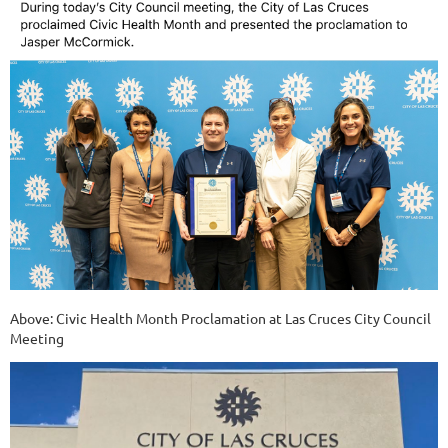
Above: Civic Health Month Proclamation at Las Cruces City Council
Meeting