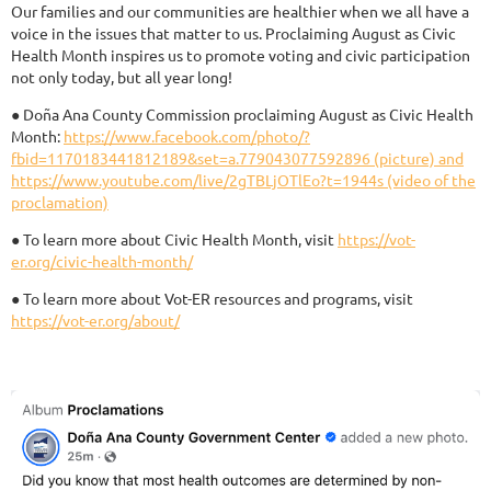
Our families and our communities are healthier when we all have a
voice in the issues that matter to us. Proclaiming August as Civic
Health Month inspires us to promote voting and civic participation
not only today, but all year long!
● Doña Ana County Commission proclaiming August as Civic Health
Month:
https://www.facebook.com/photo/?
fbid=1170183441812189&set=a.779043077592896 (picture) and
https://www.youtube.com/live/2gTBLjOTlEo?t=1944s (video of the
proclamation)
● To learn more about Civic Health Month, visit
https://vot-
er.org/civic-health-month/
● To learn more about Vot-ER resources and programs, visit
https://vot-er.org/about/