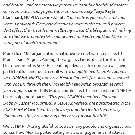
and health - and the many ways that we as public health advocates
can promote civic engagement in our community,”
says Kayla
Blanchard, NMPHA co-president.
“Your vote is your voice and your
voice is powerful! Everyone deserves a voice in the issues & policies
that affect their health and wellbeing across the lifespan, and making
sure that we promote civic engagement and voter participation is a
vital part of health promotion”
.
More than 400 organizations nationwide celebrate Civic Health
Month each August. Among the organizations at the forefront of
this movement is Vot-ER, a leading advocate for nonpartisan civic
participation and health equity.
“Local public health professionals
with NMPHA, NMSU, and area Health Councils first became involved
with Vot-ER through the Civic Health Fellowship program several
years ago,”
shared Holly Mata, a public health specialist and NMPHA
internship coordinator.
“This year, NMPHA members Christine
Dobbin, Jasper McCormick, & Leslie Konesheck are participating in the
2025 Vot-ER Civic Health Fellowship and the Health Democracy
Campaign - they are amazing advocates for civic health!”
We at NMPHA are grateful to see so many people and organizations
across New Mexico participating in civic engagement initiatives.