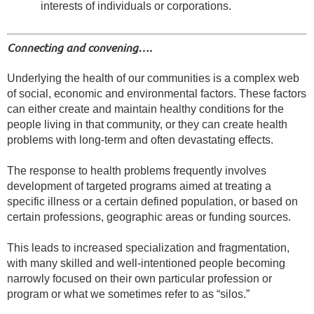
interests of individuals or corporations.
Connecting and convening….
Underlying the health of our communities is a complex web
of social, economic and environmental factors. These factors
can either create and maintain healthy conditions for the
people living in that community, or they can create health
problems with long-term and often devastating effects.
The response to health problems frequently involves
development of targeted programs aimed at treating a
specific illness or a certain defined population, or based on
certain professions, geographic areas or funding sources.
This leads to increased specialization and fragmentation,
with many skilled and well-intentioned people becoming
narrowly focused on their own particular profession or
program or what we sometimes refer to as “silos.”