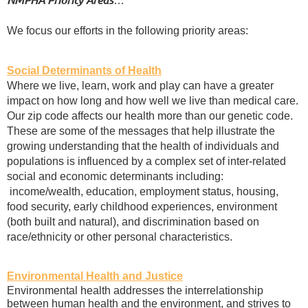
…
We focus our efforts in the following priority areas:
Social Determinants of Health
Where we live, learn, work and play can have a greater
impact on how long and how well we live than medical care.
Our zip code affects our health more than our genetic code.
These are some of the messages that help illustrate the
growing understanding that the health of individuals and
populations is influenced by a complex set of inter-related
social and economic determinants including:
income/wealth, education, employment status, housing,
food security, early childhood experiences, environment
(both built and natural), and discrimination based on
race/ethnicity or other personal characteristics.
Environmental Health and Justice
Environmental health addresses the interrelationship
between human health and the environment, and strives to