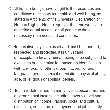
Ø
All human beings have a right to the resources and
conditions necessary for health and well-being, as
stated in Article 25 of the Universal Declaration of
Human Rights. Health equity is the term we use to
describe equal access for all people to those
necessary resources and conditions.
Ø
Human diversity is an asset and must be honored,
respected and protected. It is unjust and
unacceptable for any human being to be subjected to
exclusion or discrimination based on identification
with any racial or ethnic group, national origin,
language, gender, sexual orientation, physical ability,
age, or religious or spiritual beliefs.
Ø
Health is determined primarily by socioeconomic and
environmental factors, including poverty (level and
distribution of income), racism, social and cultural
exclusion, education, employment and job security,