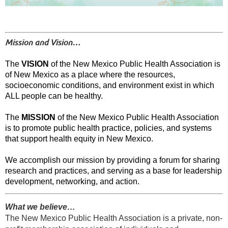
Mission and Vision…
The
VISION
of the New Mexico Public Health Association is
of New Mexico as a place where the resources,
socioeconomic conditions, and environment exist in which
ALL people can be healthy.
The
MISSION
of the New Mexico Public Health Association
is to promote public health practice, policies, and systems
that support health equity in New Mexico.
We accomplish our mission by providing a forum for sharing
research and practices, and serving as a base for leadership
development, networking, and action.
What we believe…
The New Mexico Public Health Association is a private, non-