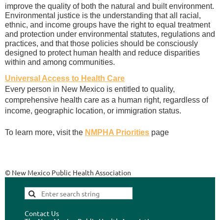
improve the quality of both the natural and built environment.
Environmental justice is the understanding that all racial,
ethnic, and income groups have the right to equal treatment
and protection under environmental statutes, regulations and
practices, and that those policies should be consciously
designed to protect human health and reduce disparities
within and among communities.
Universal Access to Health Care
Every person in New Mexico is entitled to quality,
comprehensive health care as a human right, regardless of
income, geographic location, or immigration status.
To learn more, visit the
NMPHA Priorities
page
© New Mexico Public Health Association
Contact Us