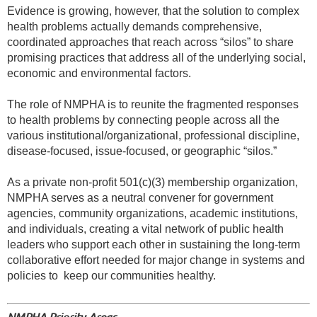
Evidence is growing, however, that the solution to complex
health problems actually demands comprehensive,
coordinated approaches that reach across “silos” to share
promising practices that address all of the underlying social,
economic and environmental factors.
The role of NMPHA is to reunite the fragmented responses
to health problems by connecting people across all the
various institutional/organizational, professional discipline,
disease-focused, issue-focused, or geographic “silos.”
As a private non-profit 501(c)(3) membership organization,
NMPHA serves as a neutral convener for government
agencies, community organizations, academic institutions,
and individuals, creating a vital network of public health
leaders who support each other in sustaining the long-term
collaborative effort needed for major change in systems and
policies to
keep our communities healthy.
NMPHA Priority Areas