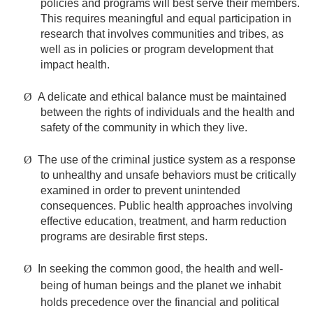
policies and programs will best serve their members.
This requires meaningful and equal participation in
research that involves communities and tribes, as
well as in policies or program development that
impact health.
Ø
A delicate and ethical balance must be maintained
between the rights of individuals and the health and
safety of the community in which they live.
Ø
The use of the criminal justice system as a response
to unhealthy and unsafe behaviors must be critically
examined in order to prevent unintended
consequences. Public health approaches involving
effective education, treatment, and harm reduction
programs are desirable first steps.
Ø
In seeking the common good, the health and well-
being of human beings and the planet we inhabit
holds precedence over the financial and political