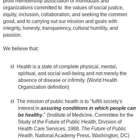
profit membership association of individuals and
organizations committed to the values of social justice,
equity, inclusion, collaboration, and seeking the common
good, and to carrying out our mission and goals with
integrity, honesty, transparency, cultural humility, and
passion.
We believe that:
Ø
Health is a state of complete physical, mental,
spiritual, and social well-being and not merely the
absence of disease or infirmity. (World Health
Organization definition)
Ø
The mission of public health is to "fulfill society's
interest in
assuring conditions in which people can
be healthy
." (Institute of Medicine, Committee for the
Study of the Future of Public Health, Division of
Health Care Services. 1988.
The Future of Public
Health.
National Academy Press, Washington, DC)