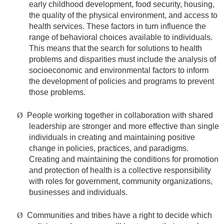
early childhood development, food security, housing,
the quality of the physical environment, and access to
health services. These factors in turn influence the
range of behavioral choices available to individuals.
This means that the search for solutions to health
problems and disparities must include the analysis of
socioeconomic and environmental factors to inform
the development of policies and programs to prevent
those problems.
Ø
People working together in collaboration with shared
leadership are stronger and more effective than single
individuals in creating and maintaining positive
change in policies, practices, and paradigms.
Creating and maintaining the conditions for promotion
and protection of health is a collective responsibility
with roles for government, community organizations,
businesses and individuals.
Ø
Communities and tribes have a right to decide which