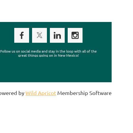
Follow us on social media and stay in the loop with all of the
great things going on in New Mexico!
owered by
Wild Apricot
Membership Software