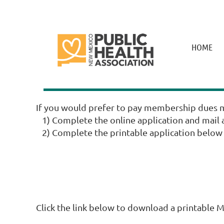
HOME
If you would prefer to pay membership dues m
1) Complete the online application and mail a
2) Complete the printable application below a
Click the link below to download a printable 