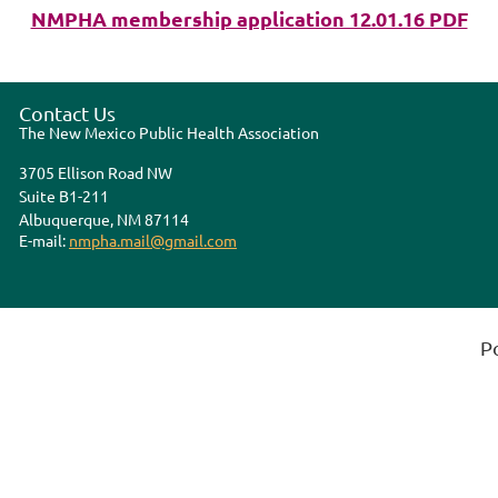
NMPHA membership application 12.01.16 PDF
Contact Us
The New Mexico Public Health Association
3705 Ellison Road NW
Suite B1-211
Albuquerque, NM 87114
E-mail:
nmpha.mail@gmail.com
P