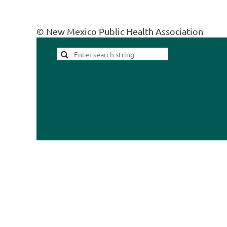
© New Mexico Public Health Association