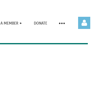
 A MEMBER
DONATE
Log in