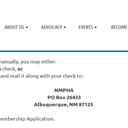
≡
ABOUT US
ADVOCACY
EVENTS
BECOME
anually, you may either:
or
 check,
nd mail it along with your check to:
NMPHA
PO Box 26433
Albuquerque, NM 87125
Membership Application.