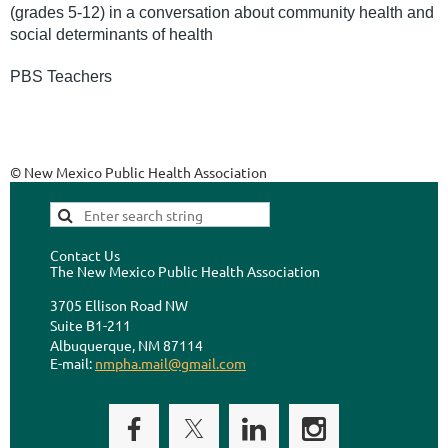
(grades 5-12) in a conversation about community health and
social determinants of health
PBS Teachers
© New Mexico Public Health Association
Contact Us
The New Mexico Public Health Association
3705 Ellison Road NW
Suite B1-211
Albuquerque, NM 87114
E-mail:
nmpha.mail@gmail.com