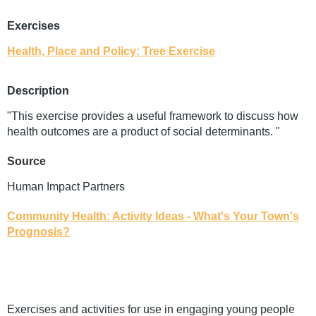
Exercises
Health, Place and Policy: Tree Exercise
Description
"This exercise provides a useful framework to discuss how
health outcomes are a product of social determinants. "
Source
Human Impact Partners
Community Health: Activity Ideas - What's Your Town's
Prognosis?
Exercises and activities for use in engaging young people