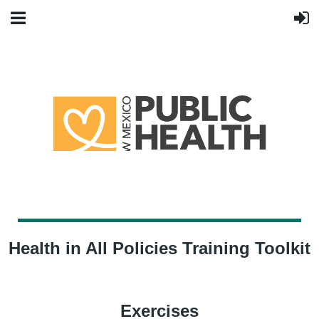
Health in All Policies Training Toolkit
Exercises