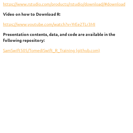
https://www.rstudio.com/products/rstudio/download/#download
Video on how to Download R:
https://www.youtube.com/watch?v=YrEe2TLr3MI
Presentation contents, data, and code are available in the
following repository:
SamSwift505/TomediSwift_R_Training (github.com)