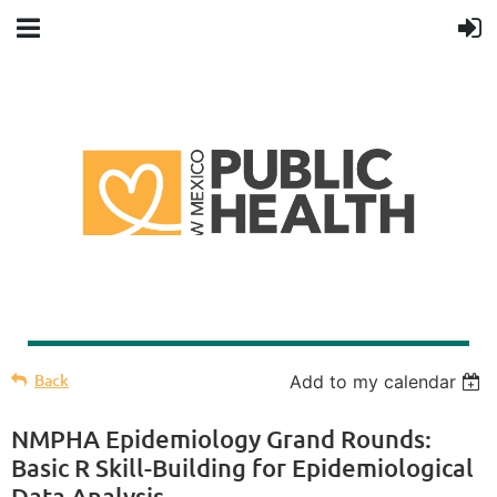
Back
Add to my calendar
NMPHA Epidemiology Grand Rounds:
Basic R Skill-Building for Epidemiological
Data Analysis