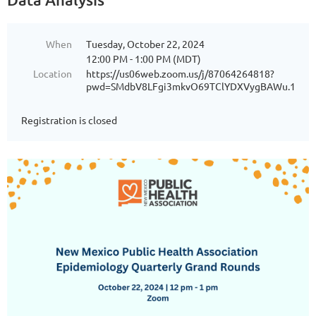
When
Tuesday, October 22, 2024
12:00 PM - 1:00 PM (MDT)
Location
https://us06web.zoom.us/j/87064264818?
pwd=SMdbV8LFgi3mkvO69TClYDXVygBAWu.1
Registration is closed