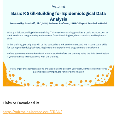
Links to Download R:
https://mirror.las.iastate.edu/CRAN/