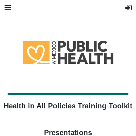
Health in All Policies Training Toolkit
Presentations