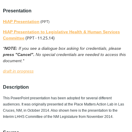
Presentation
HiAP Presentation
(PPT)
HiAP Presentation to Legislative Health & Human Services
(PPT - 11.25.14)
Committee
*
NOTE:
If you see a dialogue box asking for credentials, please
press "Cancel".
No special credentials are needed to access this
document.*
draft in progress
Description
This PowerPoint presentation has been adopted for several different
audiences. It was originally presented at the Place Matters Action Lab in Las
Cruces, NM, in October 2014. Also shown here is the presentation to the
Interim LHHS Committee of the NM Legislature from November 2014.