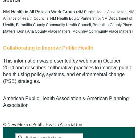
Source
NM Health in All Policies Work Group
(NM Public Health Association, NM
Alliance of Health Councils, NM Health Equity Partnership, NM Department of
Health, Bernalillo County Community Health Council, Bernalillo County Place
Matters, Dona Ana County Place Matters, McKinley Community Place Matters)
Collaborating to Improve Public Health
This information was presented by webinar in October
2014 and describes collborative practices to improve public
health using policy, systems, and environmental change
(PSE) strategies.
American Public Health Association & American Planning
Association
© New Mexico Public Health Association