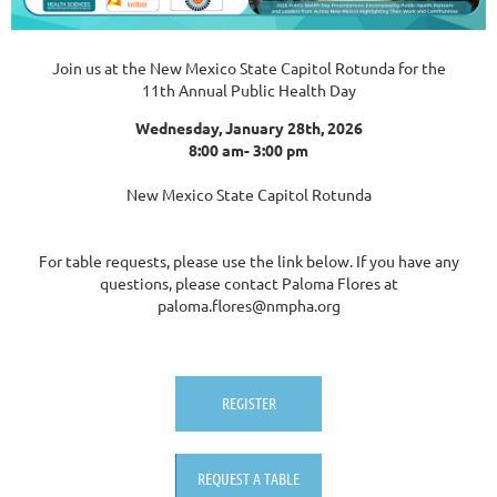
Join us at the New Mexico State Capitol Rotunda for the
11th Annual Public Health Day
Wednesday, January 28th, 2026
8:00 am- 3:00 pm
New Mexico State Capitol Rotunda
For table requests, please use the link below. If you have any
questions, please contact Paloma Flores at
paloma.flores@nmpha.org
REGISTER
REQUEST A TABLE