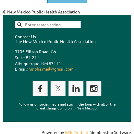
© New Mexico Public Health Association
Contact Us
The New Mexico Public Health Association
3705 Ellison Road NW
Suite B1-211
Albuquerque, NM 87114
E-mail:
nmpha.mail@gmail.com
Follow us on social media and stay in the loop with all of the
great things going on in New Mexico!
Powered by
Wild Apricot
Membership Software