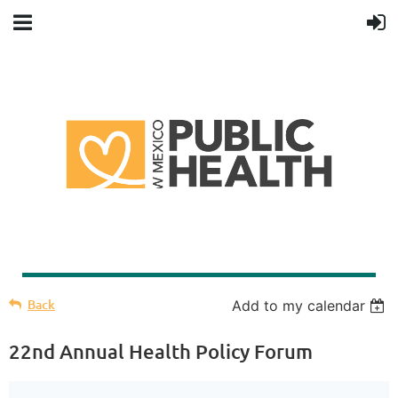
Back
Add to my calendar
22nd Annual Health Policy Forum