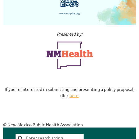
Presented by:
If you're interested in submitting and presenting a policy proposal,
click
here
.
© New Mexico Public Health Association