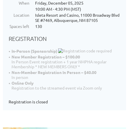
When
Friday, December 05, 2025
10:00 AM - 4:30 PM (MST)
Location
Isleta Resort and Casino, 11000 Broadway Blvd
SE #7469, Albuquerque, NM 87105
Spaces left
130
REGISTRATION
In-Person (Sponsorship)
New Member Registration – $100.00
In Person Event registration + 1 year NMPHA regular
Membership * NEW MEMBERS ONLY *
Non-Member Registration In Person – $40.00
In person
Online Only
Registration to the streamed event via Zoom only
Registration is closed