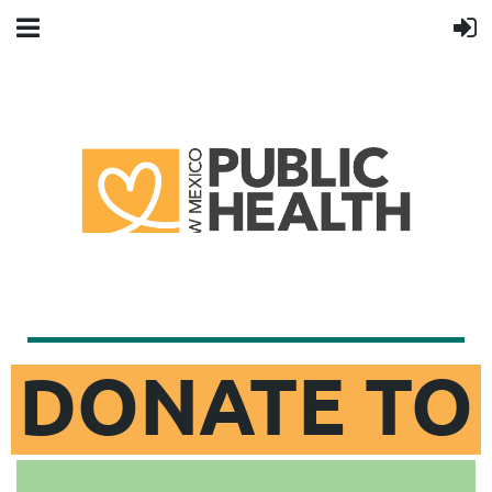
DONATE TO
NMPHA