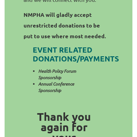
NMPHA will gladly accept
unrestricted donations to be
put to use where most needed.
EVENT RELATED
DONATIONS/PAYMENTS
Health Policy Forum
Sponsorship
Annual Conference
Sponsorship
Thank you
again for