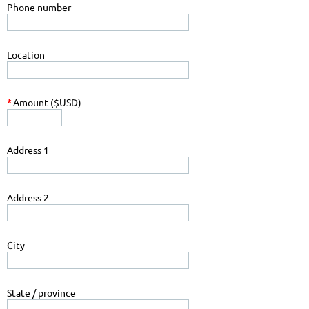
Phone number
Location
*
Amount ($USD)
Address 1
Address 2
City
State / province