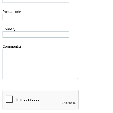
Postal code
Country
Comments?