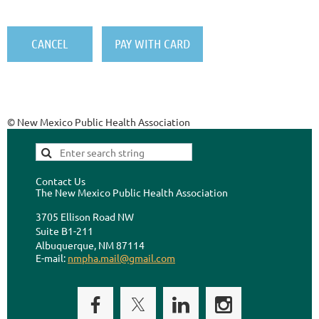
© New Mexico Public Health Association
Contact Us
The New Mexico Public Health Association
3705 Ellison Road NW
Suite B1-211
Albuquerque, NM 87114
E-mail:
nmpha.mail@gmail.com