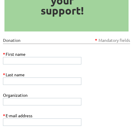
your
support!
Donation
*
Mandatory fields
*
First name
*
Last name
Organization
*
E-mail address