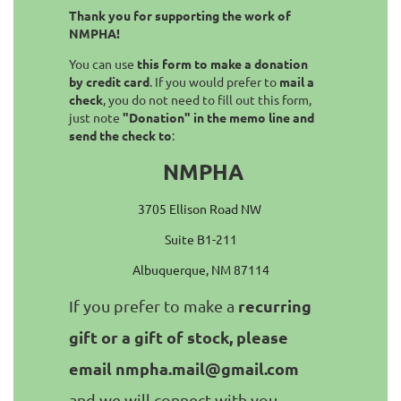
Thank you for supporting the work of
NMPHA!
You can use
this form to make a donation
by credit card
. If you would prefer to
mail a
check
, you do not need to fill out this form,
just note
"Donation" in the memo line and
send the check to
:
NMPHA
3705 Ellison Road NW
Suite B1-211
Albuquerque, NM 87114
recurring
If you prefer to make a
gift or a gift of stock, please
email nmpha.mail@gmail.com
and we will connect with you.