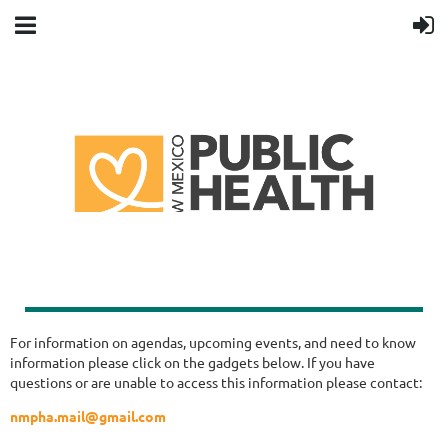
For information on agendas, upcoming events, and need to know
information please click on the gadgets below. If you have
questions or are unable to access this information please contact:
nmpha.mail@gmail.com