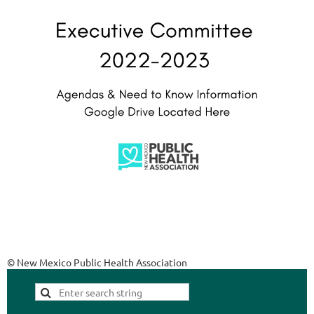
© New Mexico Public Health Association